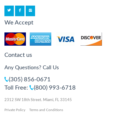
We Accept
Contact us
Any Questions? Call Us
(305) 856-0671
Toll Free:
(800) 993-6718
2312 SW 18th Street. Miami, FL 33145
Private Policy
Terms and Conditions