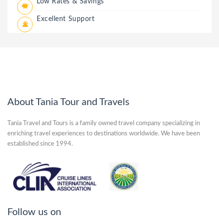
Low Rates & Savings
Excellent Support
About Tania Tour and Travels
Tania Travel and Tours is a family owned travel company specializing in
enriching travel experiences to destinations worldwide. We have been
established since 1994.
Follow us on