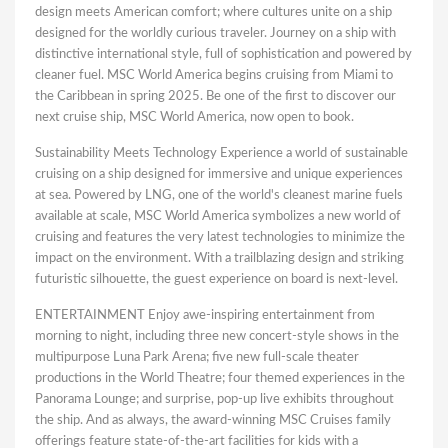
design meets American comfort; where cultures unite on a ship
designed for the worldly curious traveler. Journey on a ship with
distinctive international style, full of sophistication and powered by
cleaner fuel. MSC World America begins cruising from Miami to
the Caribbean in spring 2025. Be one of the first to discover our
next cruise ship, MSC World America, now open to book.
Sustainability Meets Technology Experience a world of sustainable
cruising on a ship designed for immersive and unique experiences
at sea. Powered by LNG, one of the world's cleanest marine fuels
available at scale, MSC World America symbolizes a new world of
cruising and features the very latest technologies to minimize the
impact on the environment. With a trailblazing design and striking
futuristic silhouette, the guest experience on board is next-level.
ENTERTAINMENT Enjoy awe-inspiring entertainment from
morning to night, including three new concert-style shows in the
multipurpose Luna Park Arena; five new full-scale theater
productions in the World Theatre; four themed experiences in the
Panorama Lounge; and surprise, pop-up live exhibits throughout
the ship. And as always, the award-winning MSC Cruises family
offerings feature state-of-the-art facilities for kids with a