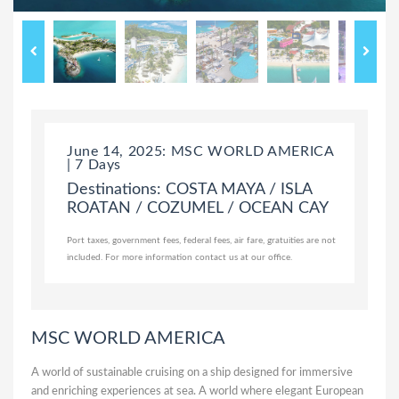
June 14, 2025: MSC WORLD AMERICA
| 7 Days
Destinations: COSTA MAYA / ISLA
ROATAN / COZUMEL / OCEAN CAY
Port taxes, government fees, federal fees, air fare, gratuities are not
included. For more information contact us at our office.
MSC WORLD AMERICA
A world of sustainable cruising on a ship designed for immersive
and enriching experiences at sea. A world where elegant European