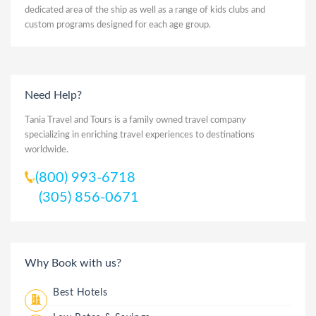
dedicated area of the ship as well as a range of kids clubs and
custom programs designed for each age group.
Need Help?
Tania Travel and Tours is a family owned travel company
specializing in enriching travel experiences to destinations
worldwide.
(800) 993-6718
(305) 856-0671
Why Book with us?
Best Hotels