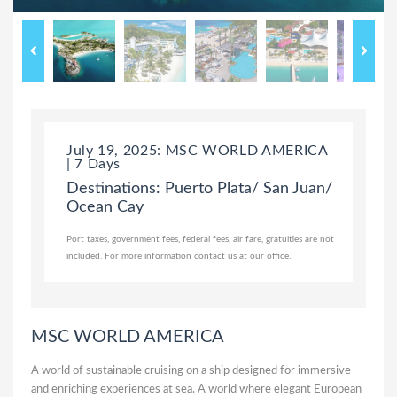
July 19, 2025: MSC WORLD AMERICA
| 7 Days
Destinations: Puerto Plata/ San Juan/
Ocean Cay
Port taxes, government fees, federal fees, air fare, gratuities are not
included. For more information contact us at our office.
MSC WORLD AMERICA
A world of sustainable cruising on a ship designed for immersive
and enriching experiences at sea. A world where elegant European