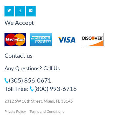
We Accept
Contact us
Any Questions? Call Us
(305) 856-0671
Toll Free:
(800) 993-6718
2312 SW 18th Street. Miami, FL 33145
Private Policy
Terms and Conditions