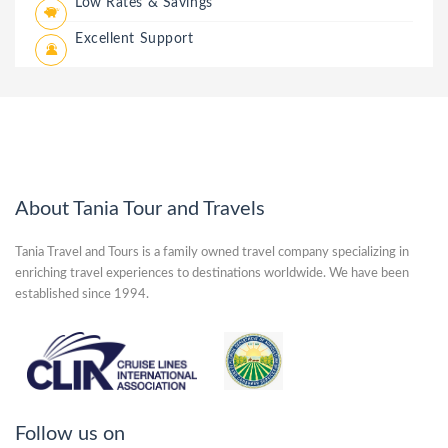
Low Rates & Savings
Excellent Support
About Tania Tour and Travels
Tania Travel and Tours is a family owned travel company specializing in
enriching travel experiences to destinations worldwide. We have been
established since 1994.
Follow us on