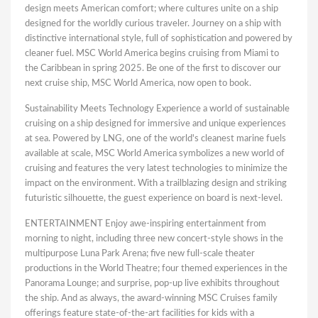
design meets American comfort; where cultures unite on a ship
designed for the worldly curious traveler. Journey on a ship with
distinctive international style, full of sophistication and powered by
cleaner fuel. MSC World America begins cruising from Miami to
the Caribbean in spring 2025. Be one of the first to discover our
next cruise ship, MSC World America, now open to book.
Sustainability Meets Technology Experience a world of sustainable
cruising on a ship designed for immersive and unique experiences
at sea. Powered by LNG, one of the world's cleanest marine fuels
available at scale, MSC World America symbolizes a new world of
cruising and features the very latest technologies to minimize the
impact on the environment. With a trailblazing design and striking
futuristic silhouette, the guest experience on board is next-level.
ENTERTAINMENT Enjoy awe-inspiring entertainment from
morning to night, including three new concert-style shows in the
multipurpose Luna Park Arena; five new full-scale theater
productions in the World Theatre; four themed experiences in the
Panorama Lounge; and surprise, pop-up live exhibits throughout
the ship. And as always, the award-winning MSC Cruises family
offerings feature state-of-the-art facilities for kids with a