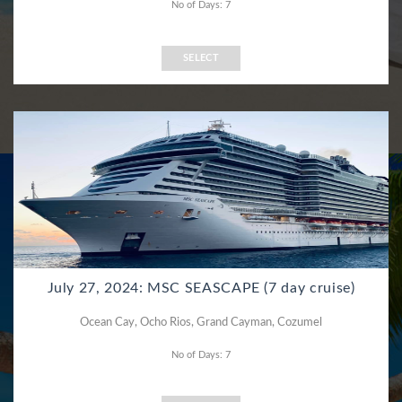
No of Days: 7
SELECT
July 27, 2024: MSC SEASCAPE (7 day cruise)
Ocean Cay, Ocho Rios, Grand Cayman, Cozumel
No of Days: 7