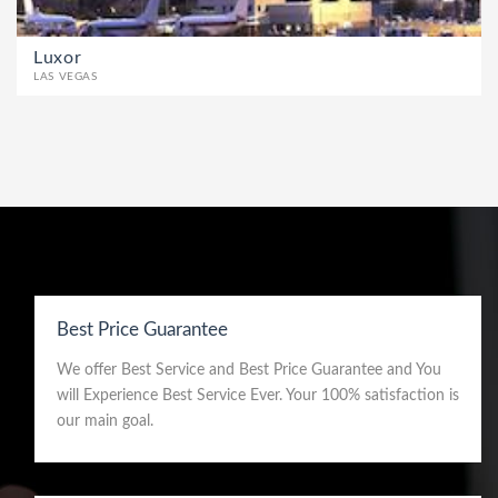
Luxor
LAS VEGAS
Best Price Guarantee
We offer Best Service and Best Price Guarantee and You
will Experience Best Service Ever. Your 100% satisfaction is
our main goal.