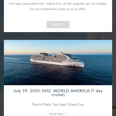
Port taxes, government fees, federal fees, air fare, gratuities are not included.
For more information contact us at our office.
SELECT
July 19, 2025: MSC WORLD AMERICA (7 day
cruise)
Puerto Plata/ San Juan/ Ocean Cay
No of Days: 7