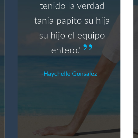
tenido la verdad
tania papito su hija
su hijo el equipo
entero."
Haychelle Gonsalez