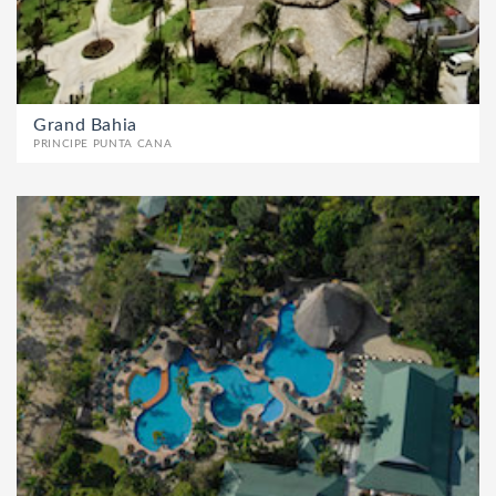
Grand Bahia
PRINCIPE PUNTA CANA