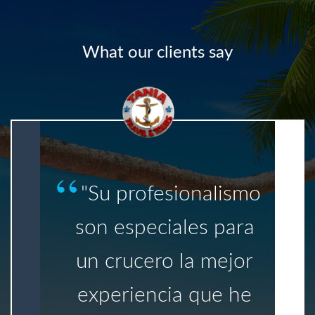
What our clients say
"Su profesionalismo
son especiales para
un crucero la mejor
experiencia que he