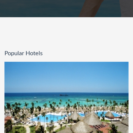
Popular Hotels