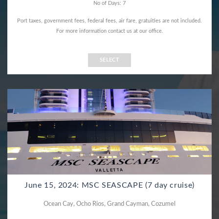
No of Days: 7
Port taxes, government fees, federal fees, air fare, gratuities are not included.
For more information contact us at our office.
SELECT
June 15, 2024: MSC SEASCAPE (7 day cruise)
Ocean Cay, Ocho Rios, Grand Cayman, Cozumel