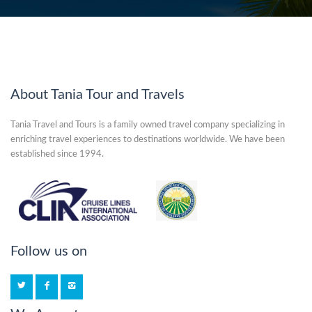
About Tania Tour and Travels
Tania Travel and Tours is a family owned travel company specializing in
enriching travel experiences to destinations worldwide. We have been
established since 1994.
Follow us on