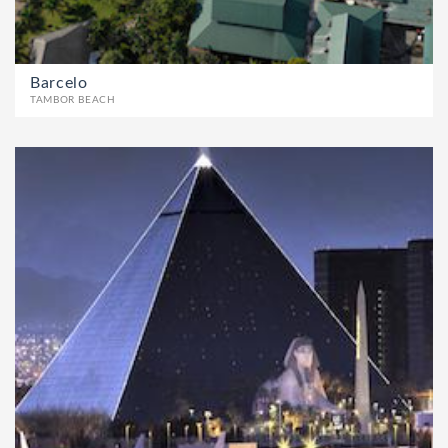
Barcelo
TAMBOR BEACH