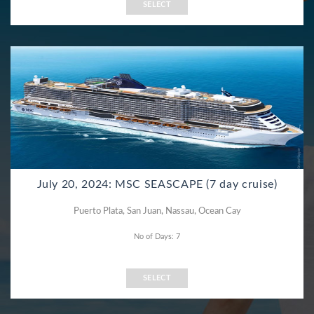
SELECT
July 20, 2024: MSC SEASCAPE (7 day cruise)
Puerto Plata, San Juan, Nassau, Ocean Cay
No of Days: 7
SELECT