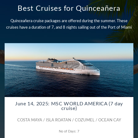
Best Cruises for Quinceañera
Quinceañera cruise packages are offered during the summer. These
cruises have a duration of 7, and 8 nights sailing out of the Port of Miami
June 14, 2025: MSC WORLD AMERICA (7 day
cruise)
COSTA MAYA / ISLA ROATAN / COZUMEL / OCEAN CAY
No of Days: 7