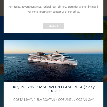
Port taxes, government fees, federal fees, air fare, gratuities are not included.
For more information contact us at our office.
SELECT
July 26, 2025: MSC WORLD AMERICA (7 day
cruise)
COSTA MAYA / ISLA ROATAN / COZUMEL / OCEAN CAY