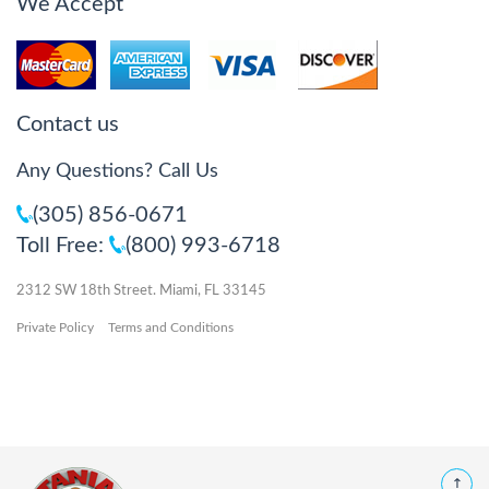
We Accept
Contact us
Any Questions? Call Us
(305) 856-0671
Toll Free:
(800) 993-6718
2312 SW 18th Street. Miami, FL 33145
Private Policy
Terms and Conditions