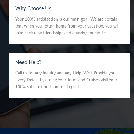
Why Choose Us
Your 100% satisfaction is our main goal. We are certain,
that when you return home from your vacation, you will
take back new friendships and amazing memories.
Need Help?
Call us for any Inquiry and any Help. We'll Provide you
Every Detail Regarding Your Tours and Cruises Visit.Your
100% satisfaction is our main goal.