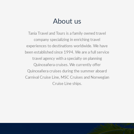
About us
Tania Travel and Tours is a family owned travel
company specializing in enriching travel
experiences to destinations worldwide. We have
been established since 1994. We are a full service
travel agency with a specialty on planning
Quinceañera cruises. We currently offer
Quinceañera cruises during the summer aboard
Carnival Cruise Line, MSC Cruises and Norwegian
Cruise Line ships.